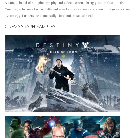
A unique blend of still photography and video elements bring your product to life.
Cinemagraphs are a fast and efficient way to produce motion content. The graphics are
dynamic, yet understated, and really stand out on social media.
CINEMAGRAPH SAMPLES