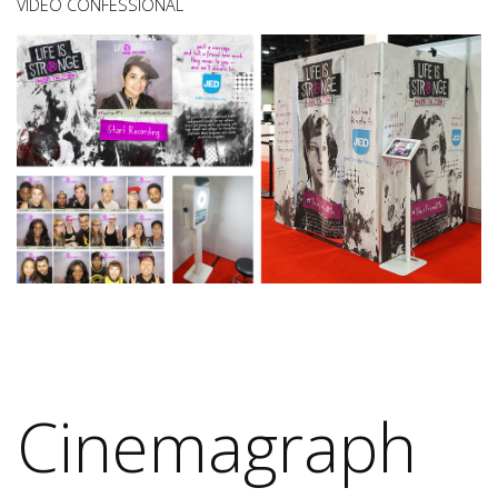
VIDEO CONFESSIONAL
Cinemagraph