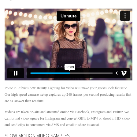
Polite in Public's new Beauty Lighting for video will make your guests look fantastic.
Our high speed cameras setup captures up 240 frames per second producing results that
are 8x slower than realtime.
Videos are taken on-site and streamed online via Facebook, Instagram and Twitter. We
can format video square for Instagram and convert GIFs to MP4 or shoot in HD video
and send clips to consumers via SMS and email to share to social.
SLOW MOTION VIDEO SAMPLES