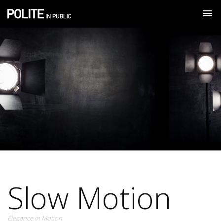
Slow Motion
Elegance in Motion