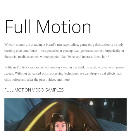
Full Motion
When it comes to spreading a brand’s message online, generating discussion or simply
creating consumer buzz – we specialize in placing user-generated content organically in
the social media channels where people Like, Tweet and interact. Neat, huh?
Polite in Public's can capture full motion video in the field, on a set, or even with green
screen. With our advanced post processing techniques we can drop visual effects, add
clips before and after the guest video, and more.
FULL MOTION VIDEO SAMPLES