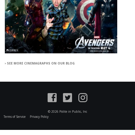
SEE MORE CINEMAGRAPHS ON OUR BLOG
© 2026 Polite in Public, Inc
Terms of Service
Privacy Policy